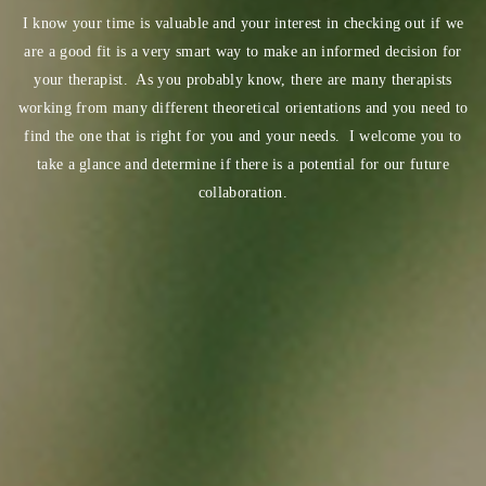
I know your time is valuable and your interest in checking out if we
are a good fit is a very smart way to make an informed decision for
your therapist. As you probably know, there are many therapists
working from many different theoretical orientations and you need to
find the one that is right for you and your needs. I welcome you to
take a glance and determine if there is a potential for our future
collaboration.