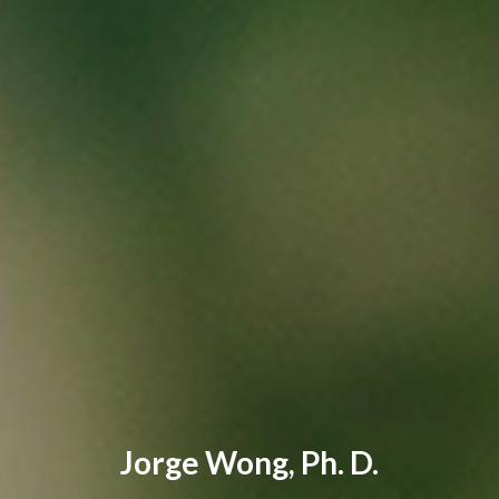
Jorge Wong, Ph. D.