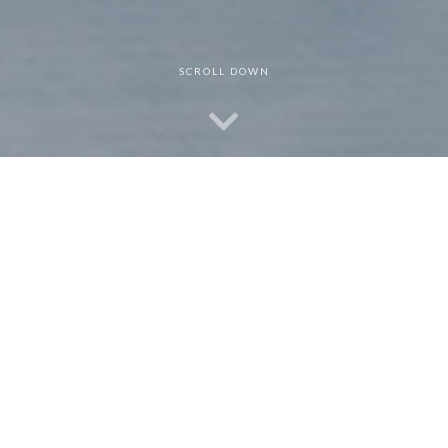
SCROLL DOWN
Dr. Jorge Wong
I am an experienced Clinical Psychologist, Executive Leader, and
Educator who inspires individuals to achieve and embrace their
full potential through shattering existing barriers. Your personal
and professional goals can be realized sooner than you have
imagined. I look forward to learning more about you and how I
can help you reach your goals. Please contact me for a free
initial consultation.